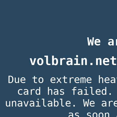
We a
volbrain.net
Due to extreme hea
card has failed.
unavailable. We ar
as soon 