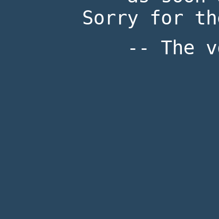
Sorry for th
-- The v