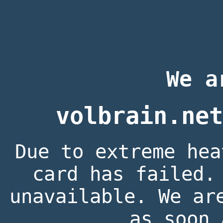
We a
volbrain.net
Due to extreme hea
card has failed.
unavailable. We ar
as soon 