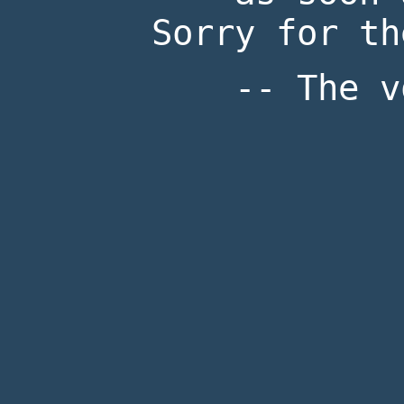
Sorry for th
-- The v