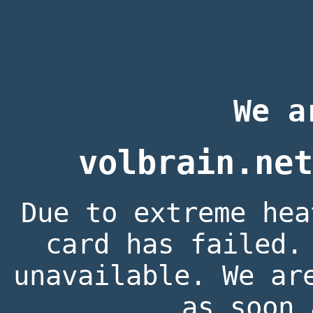
We a
volbrain.net
Due to extreme hea
card has failed.
unavailable. We ar
as soon 