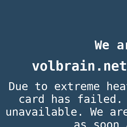
We a
volbrain.net
Due to extreme hea
card has failed.
unavailable. We ar
as soon 