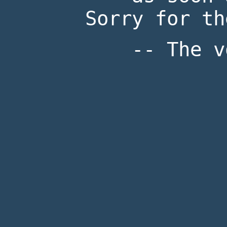
Sorry for th
-- The v